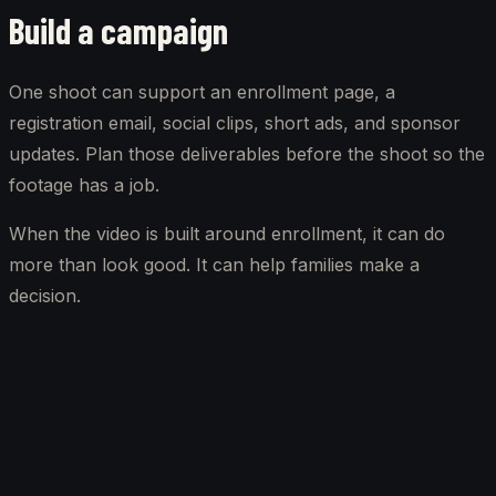
Build a campaign
One shoot can support an enrollment page, a
registration email, social clips, short ads, and sponsor
updates. Plan those deliverables before the shoot so the
footage has a job.
When the video is built around enrollment, it can do
more than look good. It can help families make a
decision.