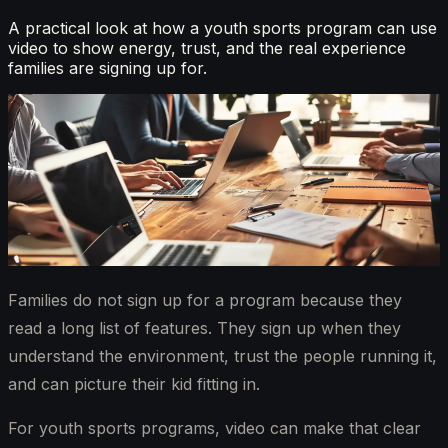
A practical look at how a youth sports program can use
video to show energy, trust, and the real experience
families are signing up for.
Families do not sign up for a program because they
read a long list of features. They sign up when they
understand the environment, trust the people running it,
and can picture their kid fitting in.
For youth sports programs, video can make that clear