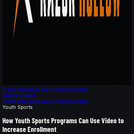
Home
Packages
Work
About
Contact
Start a Project
Home
Packages
Work
About
Contact
Youth Sports
How Youth Sports Programs Can Use Video to
Increase Enrollment