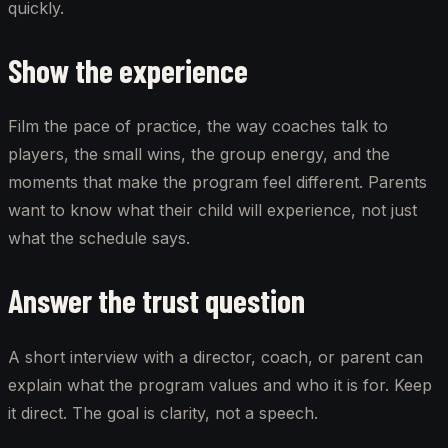
quickly.
Show the experience
Film the pace of practice, the way coaches talk to
players, the small wins, the group energy, and the
moments that make the program feel different. Parents
want to know what their child will experience, not just
what the schedule says.
Answer the trust question
A short interview with a director, coach, or parent can
explain what the program values and who it is for. Keep
it direct. The goal is clarity, not a speech.