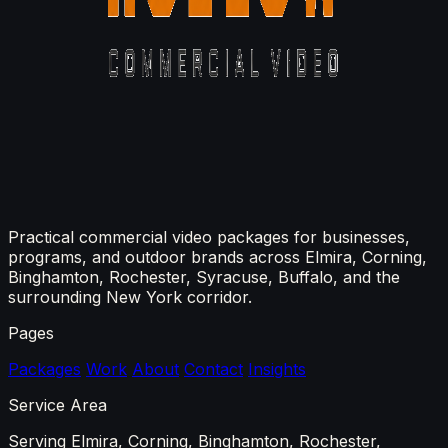
Practical commercial video packages for businesses,
programs, and outdoor brands across Elmira, Corning,
Binghamton, Rochester, Syracuse, Buffalo, and the
surrounding New York corridor.
Pages
Packages
Work
About
Contact
Insights
Service Area
Serving Elmira, Corning, Binghamton, Rochester,