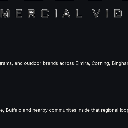
grams, and outdoor brands across Elmira, Corning, Bingha
, Buffalo and nearby communities inside that regional loo