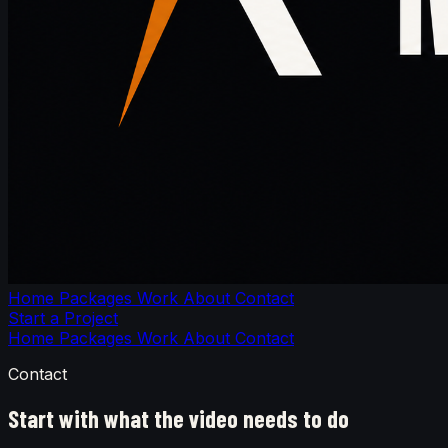
Home
Packages
Work
About
Contact
Start a Project
Home
Packages
Work
About
Contact
Contact
Start with what the video needs to do