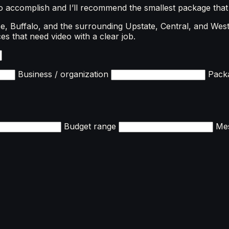
to accomplish and I’ll recommend the smallest package that
, Buffalo, and the surrounding Upstate, Central, and West
es that need video with a clear job.
Business / organization
Packa
Budget range
Me