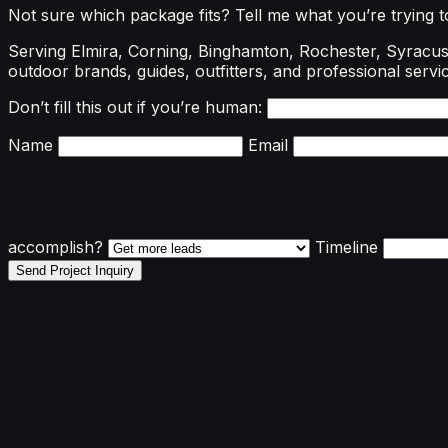
Not sure which package fits? Tell me what you’re trying 
Serving Elmira, Corning, Binghamton, Rochester, Syracuse
outdoor brands, guides, outfitters, and professional servic
Don’t fill this out if you’re human:
Name
Email
accomplish?
Timeline
Send Project Inquiry