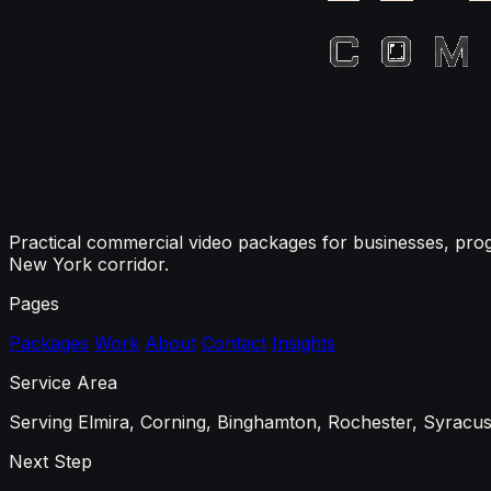
Practical commercial video packages for businesses, pro
New York corridor.
Pages
Packages
Work
About
Contact
Insights
Service Area
Serving Elmira, Corning, Binghamton, Rochester, Syracuse
Next Step