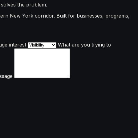
 solves the problem.
ern New York corridor. Built for businesses, programs,
ge interest
What are you trying to
ssage