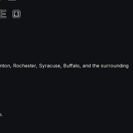
mton, Rochester, Syracuse, Buffalo, and the surrounding
p.